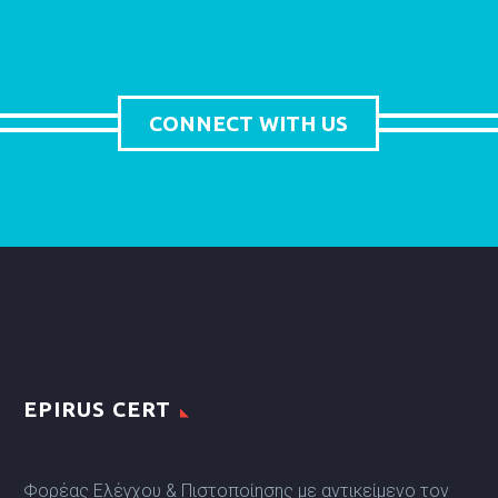
CONNECT WITH US
EPIRUS CERT
Φορέας Ελέγχου & Πιστοποίησης με αντικείμενο τον