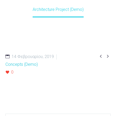
Home
Projects (Demo)
Architecture Project (Demo)


14 Φεβρουαρίου, 2019
Concepts (Demo)
0