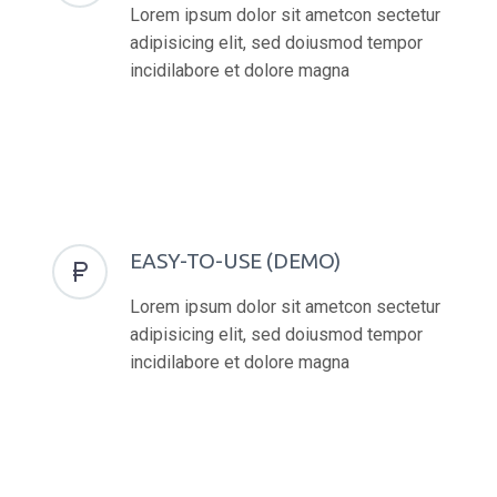
Lorem ipsum dolor sit ametcon sectetur
adipisicing elit, sed doiusmod tempor
incidilabore et dolore magna
EASY-TO-USE (DEMO)


Lorem ipsum dolor sit ametcon sectetur
adipisicing elit, sed doiusmod tempor
incidilabore et dolore magna