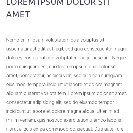
LOREM IPSUM DOLOR SIT
AMET
Nemo enim ipsam voluptatem quia voluptas sit
aspernatur aut odit aut fugit, sed quia consequuntur magni
dolores eos qui ratione voluptatem sequi nesciunt. Neque
porro quisquam est, qui dolorem ipsum quia dolor sit
amet, consectetur, adipisci velit, sed quia non numquam
eius modi tempora incidunt ut labore et dolore magnam
aliquam quaerat volupta tem. Lorem ipsum dolor sit amet,
consectetur adipisicing elit, sed do eiusmod tempor
incididunt ut labore et dolore magna aliqua. Ut enim ad
minim veniam, quis nostrud exercitation ullamco laboris
nisi ut aliquip ex ea commodo consequat. Duis aute irure