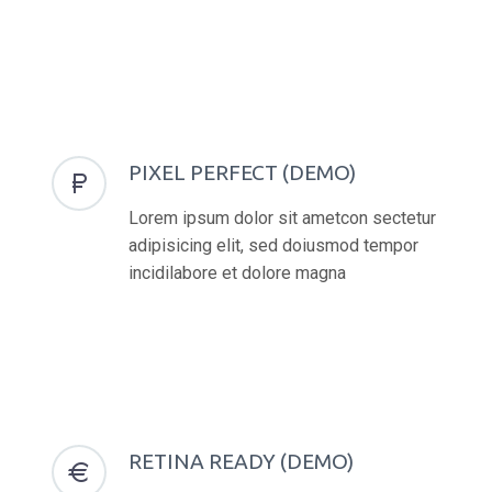
PIXEL PERFECT (DEMO)


Lorem ipsum dolor sit ametcon sectetur
adipisicing elit, sed doiusmod tempor
incidilabore et dolore magna
RETINA READY (DEMO)

