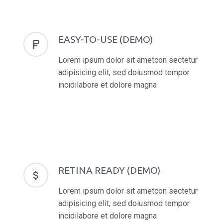
EASY-TO-USE (DEMO)


Lorem ipsum dolor sit ametcon sectetur
adipisicing elit, sed doiusmod tempor
incidilabore et dolore magna
RETINA READY (DEMO)


Lorem ipsum dolor sit ametcon sectetur
adipisicing elit, sed doiusmod tempor
incidilabore et dolore magna