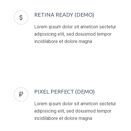
RETINA READY (DEMO)


Lorem ipsum dolor sit ametcon sectetur
adipisicing elit, sed doiusmod tempor
incidilabore et dolore magna
PIXEL PERFECT (DEMO)


Lorem ipsum dolor sit ametcon sectetur
adipisicing elit, sed doiusmod tempor
incidilabore et dolore magna