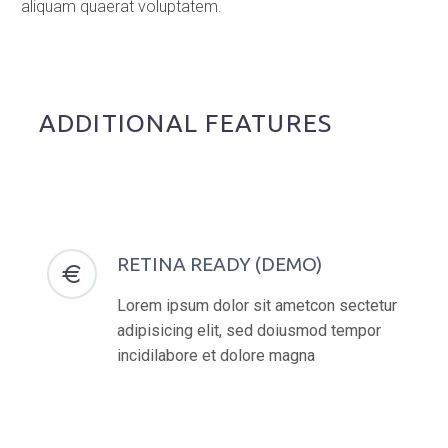
aliquam quaerat voluptatem.
ADDITIONAL FEATURES
RETINA READY (DEMO)


Lorem ipsum dolor sit ametcon sectetur
adipisicing elit, sed doiusmod tempor
incidilabore et dolore magna