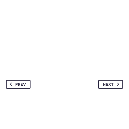
PREV
NEXT