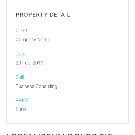
PROPERTY DETAIL
Client
Company Name
Date
20 Feb, 2019
Skill
Business Consulting
PRICE
500$