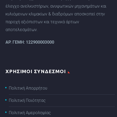
έλεγχο ανελκυστήρων, ανυψωτικών μηχανημάτων και
κυλιόμενων κλιμακίων & διαδρόμων αποσκοπεί στην
παροχή αξιόπιστων και τεχνικά άρτιων
αποτελεσμάτων.
ΑP. ΓΕΜΗ: 122900003000
ΧΡΗΣΙΜΟΙ ΣΥΝΔΕΣΜΟΙ
Πολιτική Απορρήτου
Πολιτική Ποιότητας
Πολιτική Αμεροληψίας