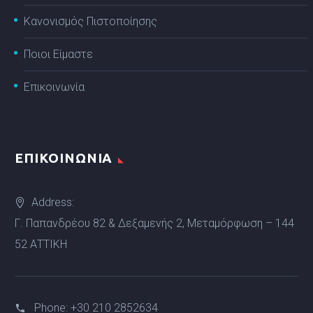
Κανονισμός Πιστοποίησης
Ποιοι Είμαστε
Επικοινωνία
ΕΠΙΚΟΙΝΩΝΙΑ
Address:
Γ. Παπανδρέου 82 & Δεξαμενής 2, Μεταμόρφωση – 144
52 ΑΤΤΙΚΗ
Phone:
+30 210 2852634