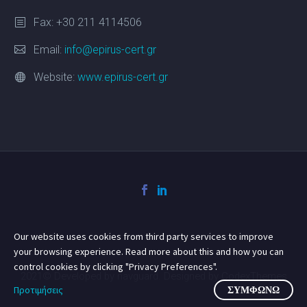
Fax: +30 211 4114506
Email:
info@epirus-cert.gr
Website:
www.epirus-cert.gr
Our website uses cookies from third party services to improve
your browsing experience. Read more about this and how you can
control cookies by clicking "Privacy Preferences".
2021© Developed by navguard. Designed by CodexThemes
Προτιμήσεις
ΣΥΜΦΩΝΏ