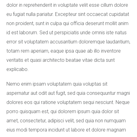
dolor in reprehenderit in voluptate velit esse cillum dolore
eu fugiat nulla pariatur. Excepteur sint occaecat cupidatat
non proident, sunt in culpa qui officia deserunt mollit anim
id est laborum. Sed ut perspiciatis unde omnis iste natus
error sit voluptatem accusantium doloremque laudantium,
totam rem aperiam, eaque ipsa quae ab illo inventore
veritatis et quasi architecto beatae vitae dicta sunt
explicabo.
Nemo enim ipsam voluptatem quia voluptas sit
aspernatur aut odit aut fugit, sed quia consequuntur magni
dolores eos qui ratione voluptatem sequi nesciunt. Neque
porro quisquam est, qui dolorem ipsum quia dolor sit
amet, consectetur, adipisci velit, sed quia non numquam
eius modi tempora incidunt ut labore et dolore magnam