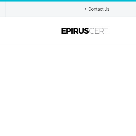
Contact Us
MO)