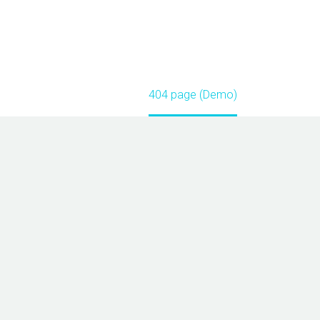
Home
404 page (Demo)