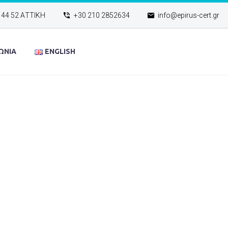
144 52 ΑΤΤΙΚΗ
+30 210 2852634
info@epirus-cert.gr
ΩΝΙΑ
ENGLISH
4 PAGE (DE