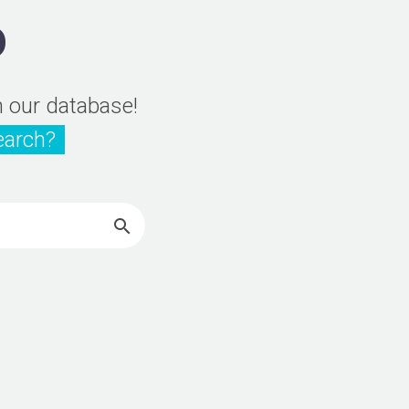
D
n our database!
earch?