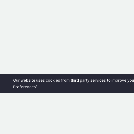
Our website uses cookies from third party services to improve you
Preferences".