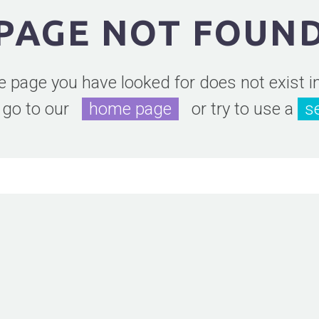
PAGE NOT FOUN
he page you have looked for does not exist i
 go to our
home page
or try to use a
s