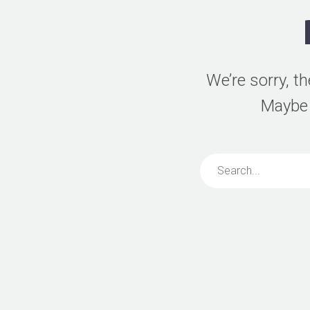
We’re sorry, t
Maybe