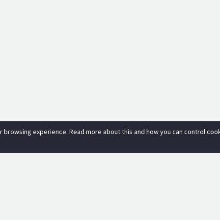
r browsing experience. Read more about this and how you can control cooki