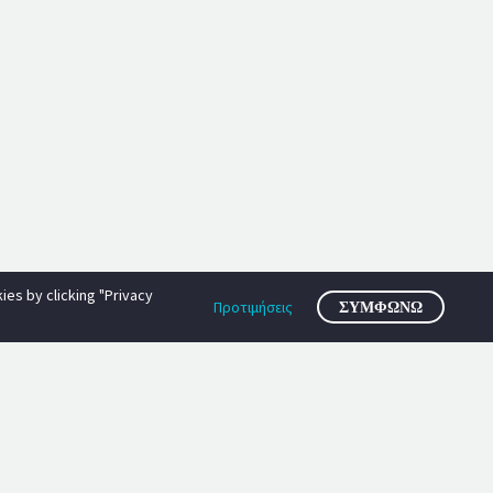
es by clicking "Privacy
Προτιμήσεις
ΣΥΜΦΩΝΏ