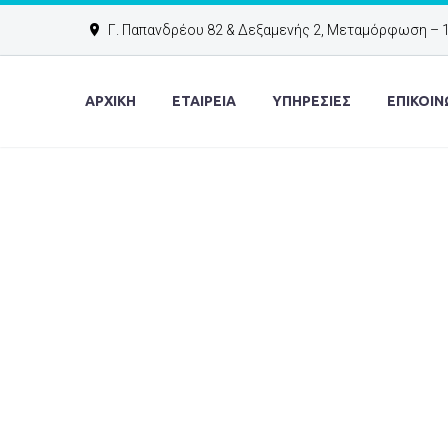
Γ. Παπανδρέου 82 & Δεξαμενής 2, Μεταμόρφωση – 
ΑΡΧΙΚΉ
ΕΤΑΙΡΕΙΑ
ΥΠΗΡΕΣΙΕΣ
ΕΠΙΚΟΙΝ
40