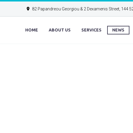
82 Papandreou Georgiou & 2 Dexamenis Street, 144 5
HOME
ABOUT US
SERVICES
NEWS