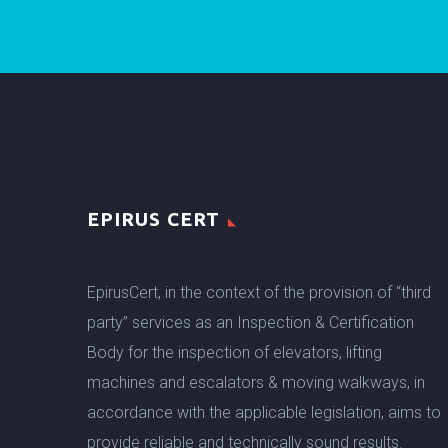
EPIRUS CERT
EpirusCert, in the context of the provision of “third
party” services as an Inspection & Certification
Body for the inspection of elevators, lifting
machines and escalators & moving walkways, in
accordance with the applicable legislation, aims to
provide reliable and technically sound results.