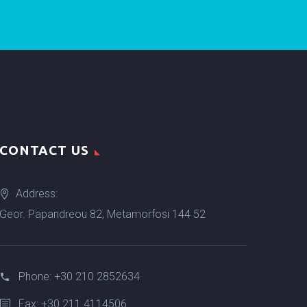
CONTACT US
Address:
Geor. Papandreou 82, Metamorfosi 144 52
Phone:
+30 210 2852634
Fax: +30 211 4114506