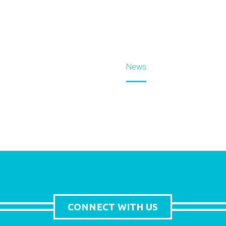
Home
News
CONNECT WITH US