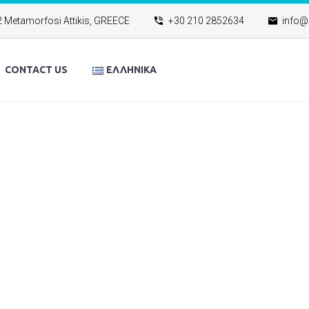
2 Metamorfosi Attikis, GREECE
+30 210 2852634
info@e
CONTACT US
ΕΛΛΗΝΙΚΆ
NEWS