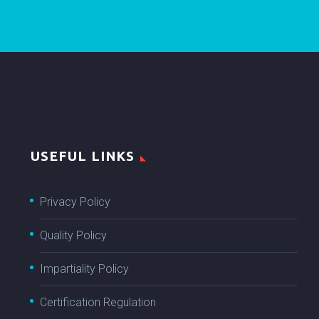
USEFUL LINKS
Privacy Policy
Quality Policy
Impartiality Policy
Certification Regulation