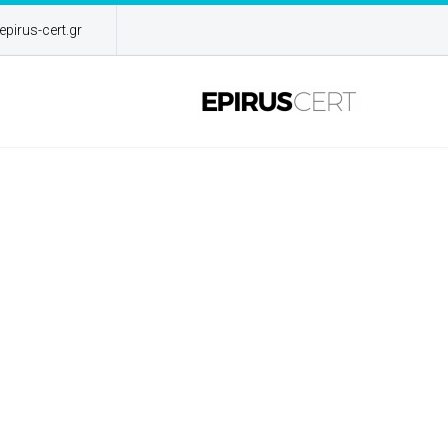
pirus-cert.gr