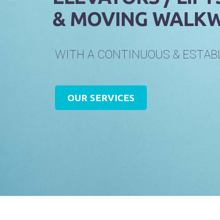
& MOVING WALKW
W
I
T
H
A
C
O
N
T
I
N
U
O
U
S
&
E
S
T
A
B
OUR SERVICES