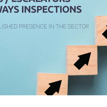
AYS INSPECTIONS
L
I
S
H
E
D
P
R
E
S
E
N
C
E
I
N
T
H
E
S
E
C
T
O
R