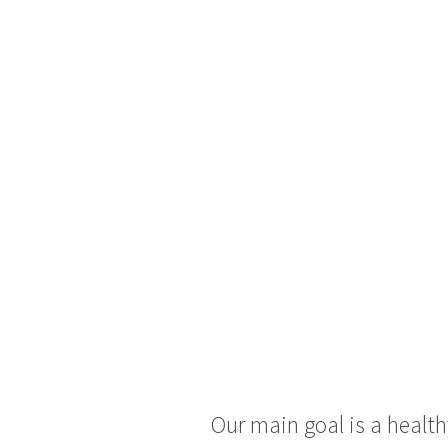
Our main goal is a healt