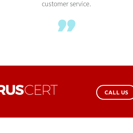
customer service.
CALL US