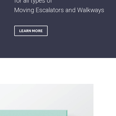
for all types of
Moving Escalators and Walkways
LEARN MORE