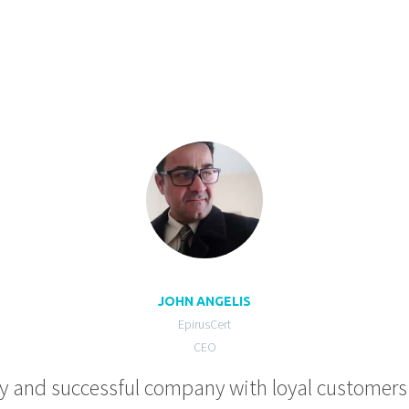
JOHN ANGELIS
EpirusCert
CEO
hy and successful company with loyal customers t