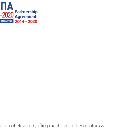
ection of elevators, lifting machines and escalators &