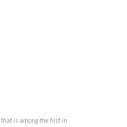
hat is among the first in