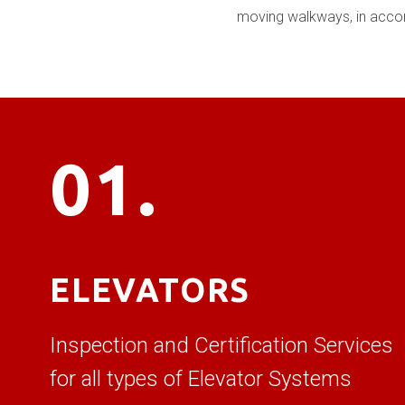
moving walkways, in accorda
01.
ELEVATORS
Inspection and Certification Services
for all types of Elevator Systems