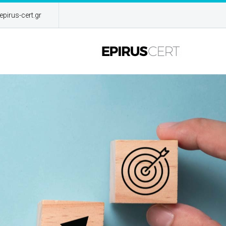
pirus-cert.gr