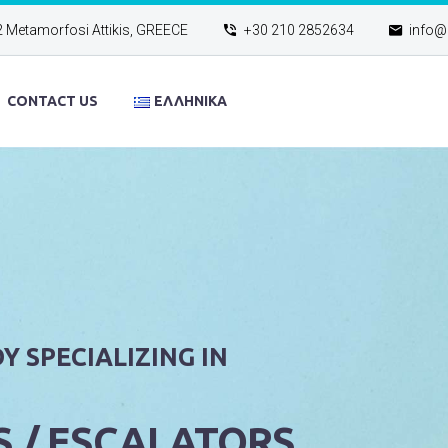
2 Metamorfosi Attikis, GREECE
+30 210 2852634
info@e
CONTACT US
ΕΛΛΗΝΙΚΆ
Y SPECIALIZING IN
S / ESCALATORS