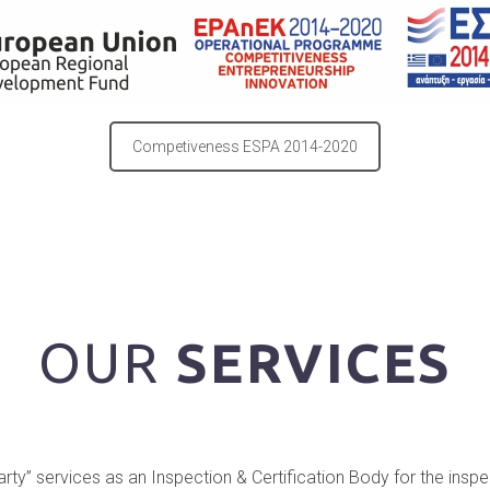
Competiveness ESPA 2014-2020
OUR
SERVICES
 party” services as an Inspection & Certification Body for the insp