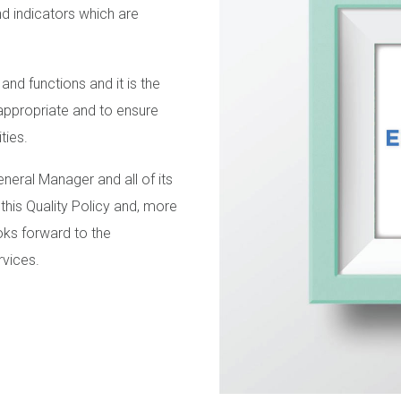
nd indicators which are
 and functions and it is the
appropriate and to ensure
ties.
eral Manager and all of its
 this Quality Policy and, more
ooks forward to the
rvices.