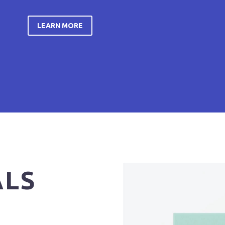
LEARN MORE
ALS