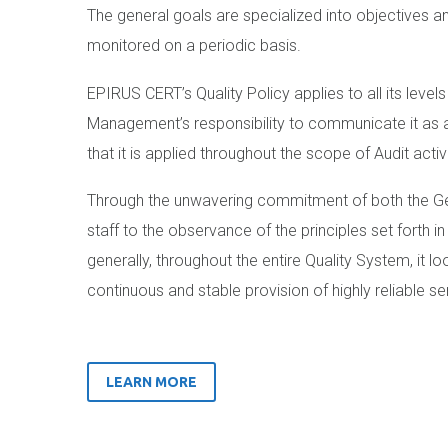
The general goals are specialized into objectives a
monitored on a periodic basis.
EPIRUS CERT’s Quality Policy applies to all its levels
Management’s responsibility to communicate it as 
that it is applied throughout the scope of Audit activi
Through the unwavering commitment of both the Gen
staff to the observance of the principles set forth in
generally, throughout the entire Quality System, it l
continuous and stable provision of highly reliable se
LEARN MORE