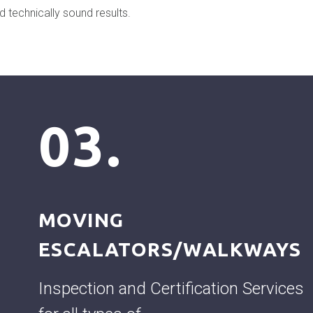
d technically sound results.
03.
MOVING
ESCALATORS/WALKWAYS
Inspection and Certification Services