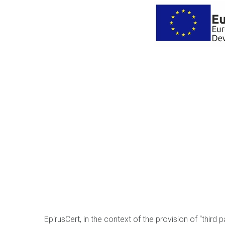
EpirusCert, in the context of the provision of “third