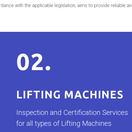
nce with the applicable legislation, aims to provide reliable an
02.
LIFTING MACHINES
Inspection and Certification Services
for all types of Lifting Machines