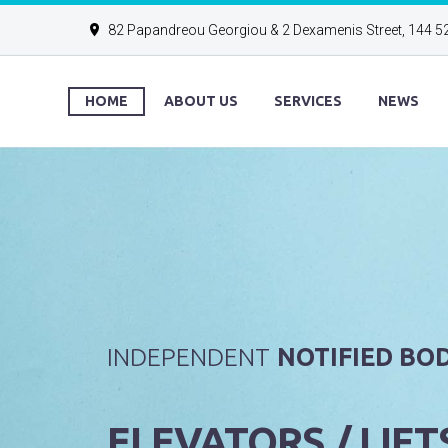
82 Papandreou Georgiou & 2 Dexamenis Street, 144 5
HOME
ABOUT US
SERVICES
NEWS
INDEPENDENT
NOTIFIED BOD
ELEVATORS / LIFT