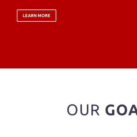
LEARN MORE
OUR
GO